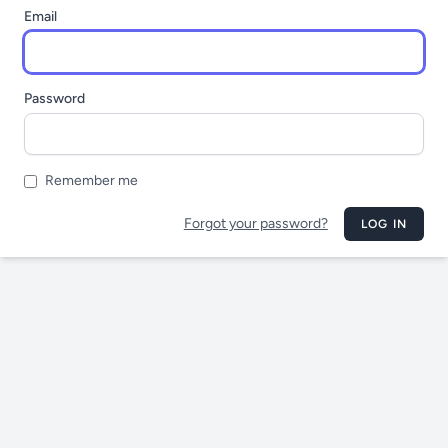
Email
Password
Remember me
Forgot your password?
LOG IN